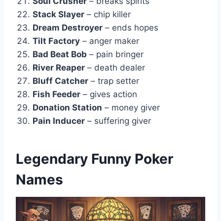
Soul Crusher
– breaks spirits
Stack Slayer
– chip killer
Dream Destroyer
– ends hopes
Tilt Factory
– anger maker
Bad Beat Bob
– pain bringer
River Reaper
– death dealer
Bluff Catcher
– trap setter
Fish Feeder
– gives action
Donation Station
– money giver
Pain Inducer
– suffering giver
Legendary Funny Poker
Names