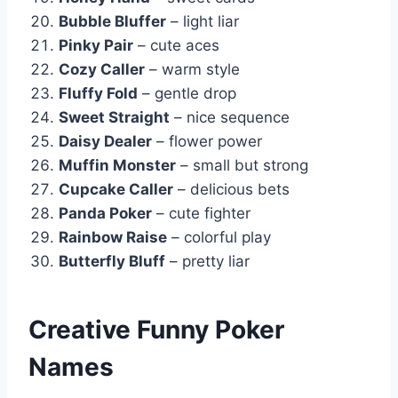
Bubble Bluffer
– light liar
Pinky Pair
– cute aces
Cozy Caller
– warm style
Fluffy Fold
– gentle drop
Sweet Straight
– nice sequence
Daisy Dealer
– flower power
Muffin Monster
– small but strong
Cupcake Caller
– delicious bets
Panda Poker
– cute fighter
Rainbow Raise
– colorful play
Butterfly Bluff
– pretty liar
Creative Funny Poker
Names