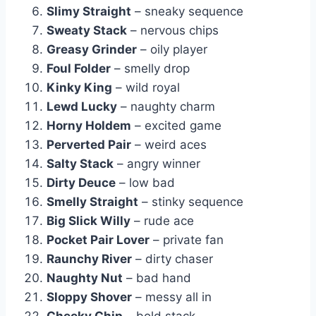
Slimy Straight
– sneaky sequence
Sweaty Stack
– nervous chips
Greasy Grinder
– oily player
Foul Folder
– smelly drop
Kinky King
– wild royal
Lewd Lucky
– naughty charm
Horny Holdem
– excited game
Perverted Pair
– weird aces
Salty Stack
– angry winner
Dirty Deuce
– low bad
Smelly Straight
– stinky sequence
Big Slick Willy
– rude ace
Pocket Pair Lover
– private fan
Raunchy River
– dirty chaser
Naughty Nut
– bad hand
Sloppy Shover
– messy all in
Cheeky Chip
– bold stack