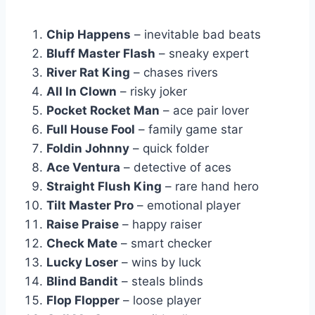
Chip Happens
– inevitable bad beats
Bluff Master Flash
– sneaky expert
River Rat King
– chases rivers
All In Clown
– risky joker
Pocket Rocket Man
– ace pair lover
Full House Fool
– family game star
Foldin Johnny
– quick folder
Ace Ventura
– detective of aces
Straight Flush King
– rare hand hero
Tilt Master Pro
– emotional player
Raise Praise
– happy raiser
Check Mate
– smart checker
Lucky Loser
– wins by luck
Blind Bandit
– steals blinds
Flop Flopper
– loose player