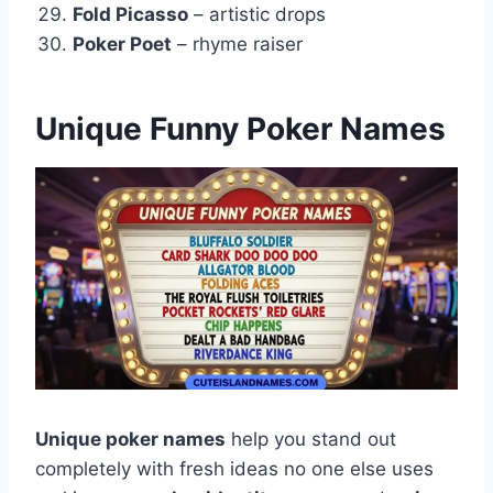
Fold Picasso
– artistic drops
Poker Poet
– rhyme raiser
Unique Funny Poker Names
Unique poker names
help you stand out
completely with fresh ideas no one else uses