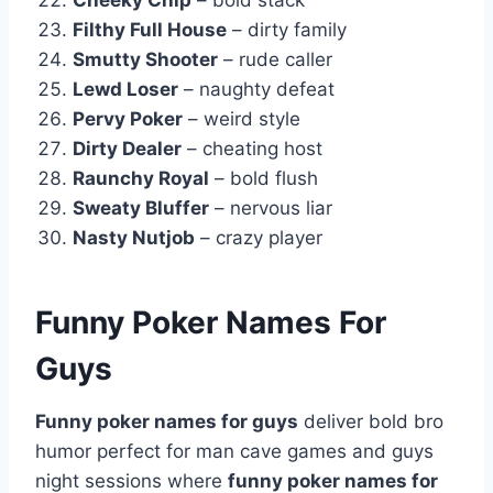
Filthy Full House
– dirty family
Smutty Shooter
– rude caller
Lewd Loser
– naughty defeat
Pervy Poker
– weird style
Dirty Dealer
– cheating host
Raunchy Royal
– bold flush
Sweaty Bluffer
– nervous liar
Nasty Nutjob
– crazy player
Funny Poker Names For
Guys
Funny poker names for guys
deliver bold bro
humor perfect for man cave games and guys
night sessions where
funny poker names for