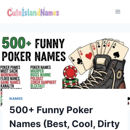
Skip
to
content
NAMES
500+ Funny Poker
Names (Best, Cool, Dirty