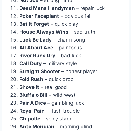
Nut Job
– strong hand
Dead Mans Handyman
– repair luck
Poker Faceplant
– obvious fail
Bet It Forget
– quick play
House Always Wins
– sad truth
Luck Be Lady
– charm song
All About Ace
– pair focus
River Runs Dry
– bad luck
Call Duty
– military style
Straight Shooter
– honest player
Fold Rush
– quick drop
Shove It
– real good
Bluffalo Bill
– wild west
Pair A Dice
– gambling luck
Royal Pain
– flush trouble
Chipotle
– spicy stack
Ante Meridian
– morning blind