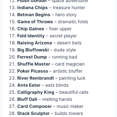
Flush Gordon
– space adventurer
Indiana Chips
– treasure hunter
Betman Begins
– hero story
Game of Throws
– dramatic folds
Chip Gaines
– fixer upper
Fold Identity
– secret player
Raising Arizona
– desert bets
Big Bluffowski
– dude style
Forrest Dump
– running bad
Shuffle Master
– card magician
Poker Picasso
– artistic bluffer
River Rembrandt
– painting luck
Ante Eater
– eats blinds
Calligraphy King
– beautiful calls
Bluff Dali
– melting hands
Card Composer
– music maker
Stack Sculptor
– builds towers