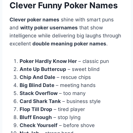
Clever Funny Poker Names
Clever poker names
shine with smart puns
and
witty poker usernames
that show
intelligence while delivering big laughs through
excellent
double meaning poker names
.
Poker Hardly Know Her
– classic pun
Ante Up Buttercup
– sweet blind
Chip And Dale
– rescue chips
Big Blind Date
– meeting hands
Stack Overflow
– too many
Card Shark Tank
– business style
Flop Till Drop
– tired player
Bluff Enough
– stop lying
Check Yourself
– before shove