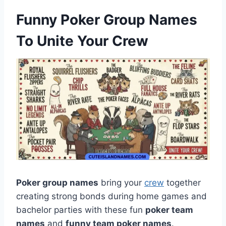
Funny Poker Group Names
To Unite Your Crew
Poker group names
bring your
crew
together
creating strong bonds during home games and
bachelor parties with these fun
poker team
names
and
funny team poker names
.