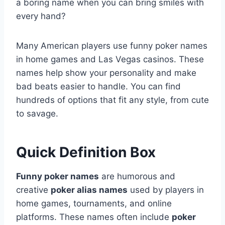
a boring name when you can bring smiles with
every hand?
Many American players use funny poker names
in home games and Las Vegas casinos. These
names help show your personality and make
bad beats easier to handle. You can find
hundreds of options that fit any style, from cute
to savage.
Quick Definition Box
Funny poker names
are humorous and
creative
poker alias names
used by players in
home games, tournaments, and online
platforms. These names often include
poker