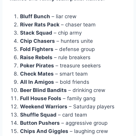
Bluff Bunch
– liar crew
River Rats Pack
– chaser team
Stack Squad
– chip army
Chip Chasers
– hunters unite
Fold Fighters
– defense group
Raise Rebels
– rule breakers
Poker Pirates
– treasure seekers
Check Mates
– smart team
All In Amigos
– bold friends
Beer Blind Bandits
– drinking crew
Full House Fools
– family gang
Weekend Warriors
– Saturday players
Shuffle Squad
– card team
Button Pushers
– aggressive group
Chips And Giggles
– laughing crew