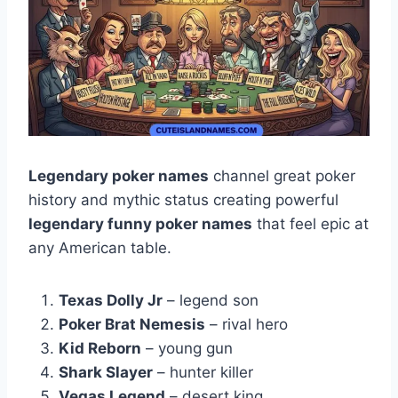
Legendary poker names
channel great poker
history and mythic status creating powerful
legendary funny poker names
that feel epic at
any American table.
Texas Dolly Jr
– legend son
Poker Brat Nemesis
– rival hero
Kid Reborn
– young gun
Shark Slayer
– hunter killer
Vegas Legend
– desert king