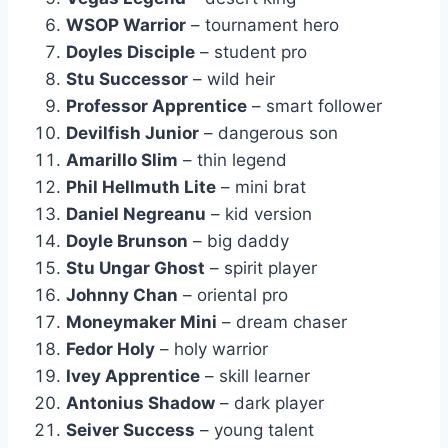
WSOP Warrior
– tournament hero
Doyles Disciple
– student pro
Stu Successor
– wild heir
Professor Apprentice
– smart follower
Devilfish Junior
– dangerous son
Amarillo Slim
– thin legend
Phil Hellmuth Lite
– mini brat
Daniel Negreanu
– kid version
Doyle Brunson
– big daddy
Stu Ungar Ghost
– spirit player
Johnny Chan
– oriental pro
Moneymaker Mini
– dream chaser
Fedor Holy
– holy warrior
Ivey Apprentice
– skill learner
Antonius Shadow
– dark player
Seiver Success
– young talent