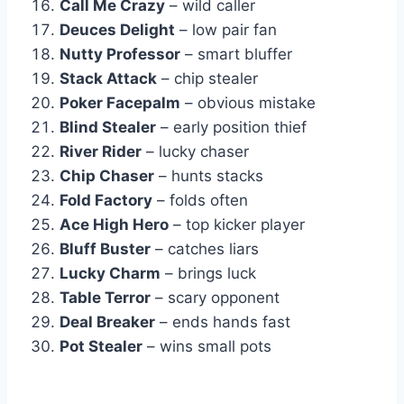
Call Me Crazy
– wild caller
Deuces Delight
– low pair fan
Nutty Professor
– smart bluffer
Stack Attack
– chip stealer
Poker Facepalm
– obvious mistake
Blind Stealer
– early position thief
River Rider
– lucky chaser
Chip Chaser
– hunts stacks
Fold Factory
– folds often
Ace High Hero
– top kicker player
Bluff Buster
– catches liars
Lucky Charm
– brings luck
Table Terror
– scary opponent
Deal Breaker
– ends hands fast
Pot Stealer
– wins small pots