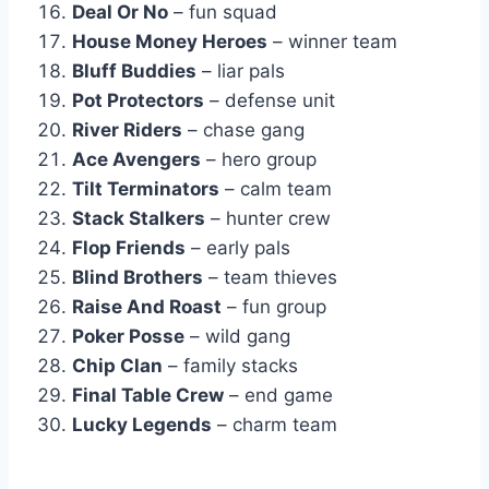
Deal Or No
– fun squad
House Money Heroes
– winner team
Bluff Buddies
– liar pals
Pot Protectors
– defense unit
River Riders
– chase gang
Ace Avengers
– hero group
Tilt Terminators
– calm team
Stack Stalkers
– hunter crew
Flop Friends
– early pals
Blind Brothers
– team thieves
Raise And Roast
– fun group
Poker Posse
– wild gang
Chip Clan
– family stacks
Final Table Crew
– end game
Lucky Legends
– charm team