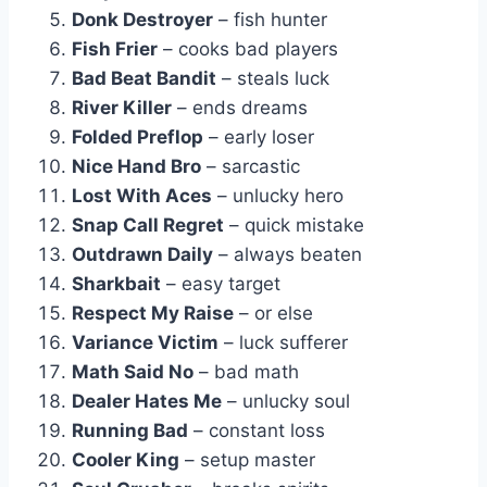
Donk Destroyer
– fish hunter
Fish Frier
– cooks bad players
Bad Beat Bandit
– steals luck
River Killer
– ends dreams
Folded Preflop
– early loser
Nice Hand Bro
– sarcastic
Lost With Aces
– unlucky hero
Snap Call Regret
– quick mistake
Outdrawn Daily
– always beaten
Sharkbait
– easy target
Respect My Raise
– or else
Variance Victim
– luck sufferer
Math Said No
– bad math
Dealer Hates Me
– unlucky soul
Running Bad
– constant loss
Cooler King
– setup master