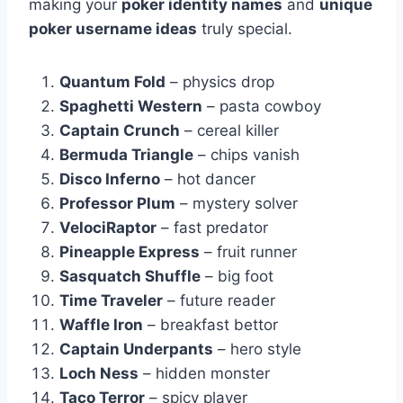
making your
poker identity names
and
unique
poker username ideas
truly special.
Quantum Fold
– physics drop
Spaghetti Western
– pasta cowboy
Captain Crunch
– cereal killer
Bermuda Triangle
– chips vanish
Disco Inferno
– hot dancer
Professor Plum
– mystery solver
VelociRaptor
– fast predator
Pineapple Express
– fruit runner
Sasquatch Shuffle
– big foot
Time Traveler
– future reader
Waffle Iron
– breakfast bettor
Captain Underpants
– hero style
Loch Ness
– hidden monster
Taco Terror
– spicy player