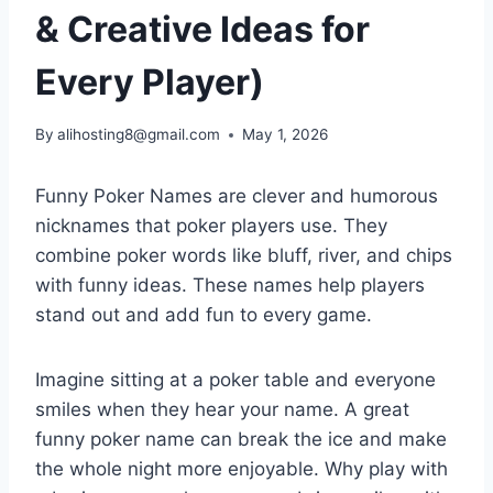
& Creative Ideas for
Every Player)
By
alihosting8@gmail.com
May 1, 2026
Funny Poker Names are clever and humorous
nicknames that poker players use. They
combine poker words like bluff, river, and chips
with funny ideas. These names help players
stand out and add fun to every game.
Imagine sitting at a poker table and everyone
smiles when they hear your name. A great
funny poker name can break the ice and make
the whole night more enjoyable. Why play with