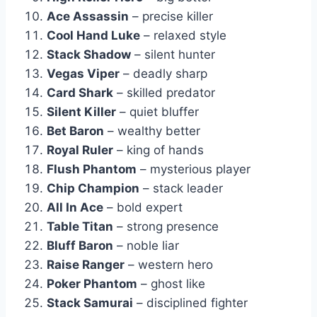
Ace Assassin
– precise killer
Cool Hand Luke
– relaxed style
Stack Shadow
– silent hunter
Vegas Viper
– deadly sharp
Card Shark
– skilled predator
Silent Killer
– quiet bluffer
Bet Baron
– wealthy better
Royal Ruler
– king of hands
Flush Phantom
– mysterious player
Chip Champion
– stack leader
All In Ace
– bold expert
Table Titan
– strong presence
Bluff Baron
– noble liar
Raise Ranger
– western hero
Poker Phantom
– ghost like
Stack Samurai
– disciplined fighter