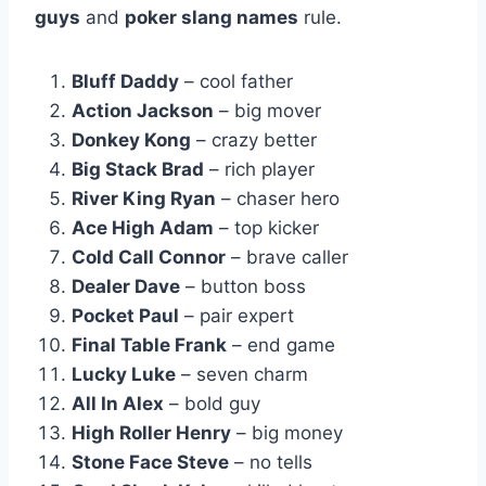
guys
and
poker slang names
rule.
Bluff Daddy
– cool father
Action Jackson
– big mover
Donkey Kong
– crazy better
Big Stack Brad
– rich player
River King Ryan
– chaser hero
Ace High Adam
– top kicker
Cold Call Connor
– brave caller
Dealer Dave
– button boss
Pocket Paul
– pair expert
Final Table Frank
– end game
Lucky Luke
– seven charm
All In Alex
– bold guy
High Roller Henry
– big money
Stone Face Steve
– no tells