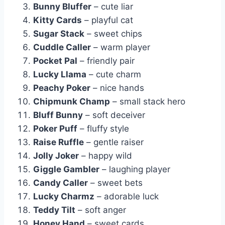
Bunny Bluffer
– cute liar
Kitty Cards
– playful cat
Sugar Stack
– sweet chips
Cuddle Caller
– warm player
Pocket Pal
– friendly pair
Lucky Llama
– cute charm
Peachy Poker
– nice hands
Chipmunk Champ
– small stack hero
Bluff Bunny
– soft deceiver
Poker Puff
– fluffy style
Raise Ruffle
– gentle raiser
Jolly Joker
– happy wild
Giggle Gambler
– laughing player
Candy Caller
– sweet bets
Lucky Charmz
– adorable luck
Teddy Tilt
– soft anger
Honey Hand
– sweet cards