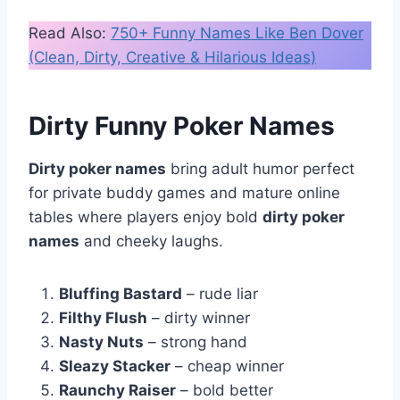
Read Also:
750+ Funny Names Like Ben Dover
(Clean, Dirty, Creative & Hilarious Ideas)
Dirty Funny Poker Names
Dirty poker names
bring adult humor perfect
for private buddy games and mature online
tables where players enjoy bold
dirty poker
names
and cheeky laughs.
Bluffing Bastard
– rude liar
Filthy Flush
– dirty winner
Nasty Nuts
– strong hand
Sleazy Stacker
– cheap winner
Raunchy Raiser
– bold better