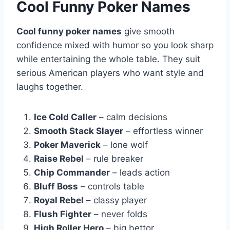
Cool Funny Poker Names
Cool funny poker names
give smooth
confidence mixed with humor so you look sharp
while entertaining the whole table. They suit
serious American players who want style and
laughs together.
Ice Cold Caller
– calm decisions
Smooth Stack Slayer
– effortless winner
Poker Maverick
– lone wolf
Raise Rebel
– rule breaker
Chip Commander
– leads action
Bluff Boss
– controls table
Royal Rebel
– classy player
Flush Fighter
– never folds
High Roller Hero
– big bettor