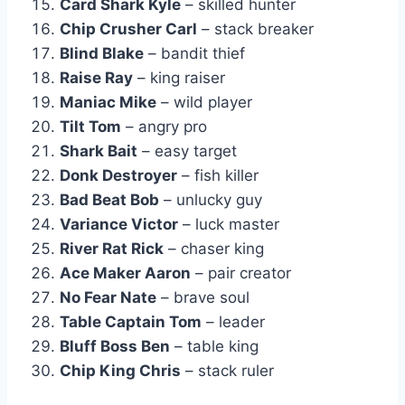
Card Shark Kyle
– skilled hunter
Chip Crusher Carl
– stack breaker
Blind Blake
– bandit thief
Raise Ray
– king raiser
Maniac Mike
– wild player
Tilt Tom
– angry pro
Shark Bait
– easy target
Donk Destroyer
– fish killer
Bad Beat Bob
– unlucky guy
Variance Victor
– luck master
River Rat Rick
– chaser king
Ace Maker Aaron
– pair creator
No Fear Nate
– brave soul
Table Captain Tom
– leader
Bluff Boss Ben
– table king
Chip King Chris
– stack ruler