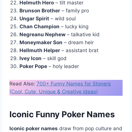
Helmuth Hero
– tilt master
Brunson Brother
– family pro
Ungar Spirit
– wild soul
Chan Champion
– lucky king
Negreanu Nephew
– talkative kid
Moneymaker Son
– dream heir
Hellmuth Helper
– assistant brat
Ivey Icon
– skill god
Poker Pope
– holy leader
Read Also:
700+ Funny Names for Stoners
(Cool, Cute, Unique & Creative Ideas)
Iconic Funny Poker Names
Iconic poker names
draw from pop culture and