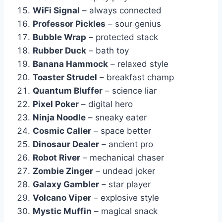
WiFi Signal
– always connected
Professor Pickles
– sour genius
Bubble Wrap
– protected stack
Rubber Duck
– bath toy
Banana Hammock
– relaxed style
Toaster Strudel
– breakfast champ
Quantum Bluffer
– science liar
Pixel Poker
– digital hero
Ninja Noodle
– sneaky eater
Cosmic Caller
– space better
Dinosaur Dealer
– ancient pro
Robot River
– mechanical chaser
Zombie Zinger
– undead joker
Galaxy Gambler
– star player
Volcano Viper
– explosive style
Mystic Muffin
– magical snack