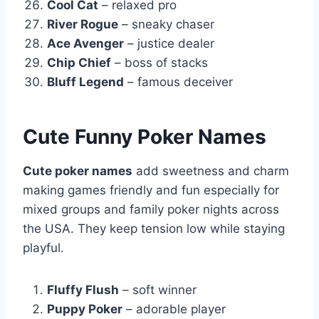
Cool Cat
– relaxed pro
River Rogue
– sneaky chaser
Ace Avenger
– justice dealer
Chip Chief
– boss of stacks
Bluff Legend
– famous deceiver
Cute Funny Poker Names
Cute poker names
add sweetness and charm
making games friendly and fun especially for
mixed groups and family poker nights across
the USA. They keep tension low while staying
playful.
Fluffy Flush
– soft winner
Puppy Poker
– adorable player