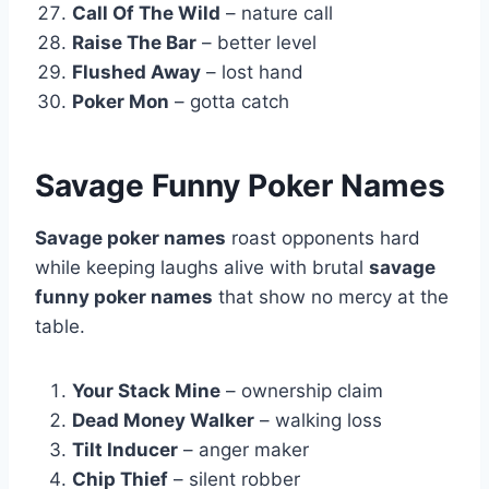
Call Of The Wild
– nature call
Raise The Bar
– better level
Flushed Away
– lost hand
Poker Mon
– gotta catch
Savage Funny Poker Names
Savage poker names
roast opponents hard
while keeping laughs alive with brutal
savage
funny poker names
that show no mercy at the
table.
Your Stack Mine
– ownership claim
Dead Money Walker
– walking loss
Tilt Inducer
– anger maker
Chip Thief
– silent robber