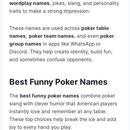
wordplay names
, jokes, slang, and personality
traits to make a strong impression.
These names are used across
poker table
names
,
poker team names
, and even
poker
group names
in apps like WhatsApp or
Discord. They help create identity, build fun,
and sometimes confuse opponents.
Best Funny Poker Names
The
best funny poker names
combine poker
slang with clever humor that American players
instantly love and remember at any table.
These top choices help break the ice and add
joy to every hand you play.