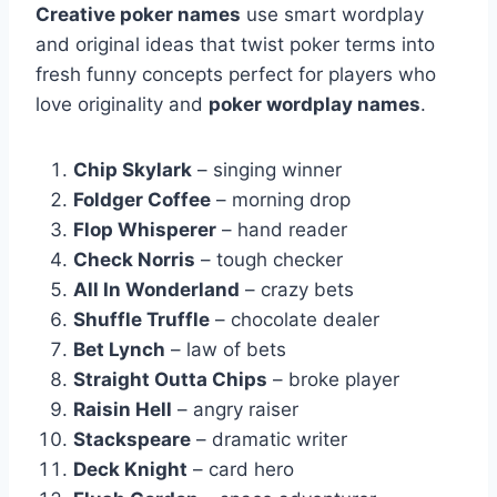
Creative poker names
use smart wordplay
and original ideas that twist poker terms into
fresh funny concepts perfect for players who
love originality and
poker wordplay names
.
Chip Skylark
– singing winner
Foldger Coffee
– morning drop
Flop Whisperer
– hand reader
Check Norris
– tough checker
All In Wonderland
– crazy bets
Shuffle Truffle
– chocolate dealer
Bet Lynch
– law of bets
Straight Outta Chips
– broke player
Raisin Hell
– angry raiser
Stackspeare
– dramatic writer
Deck Knight
– card hero