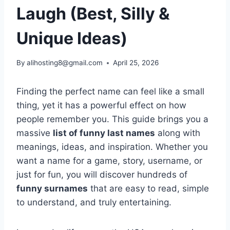
Laugh (Best, Silly &
Unique Ideas)
By
alihosting8@gmail.com
April 25, 2026
Finding the perfect name can feel like a small
thing, yet it has a powerful effect on how
people remember you. This guide brings you a
massive
list of funny last names
along with
meanings, ideas, and inspiration. Whether you
want a name for a game, story, username, or
just for fun, you will discover hundreds of
funny surnames
that are easy to read, simple
to understand, and truly entertaining.