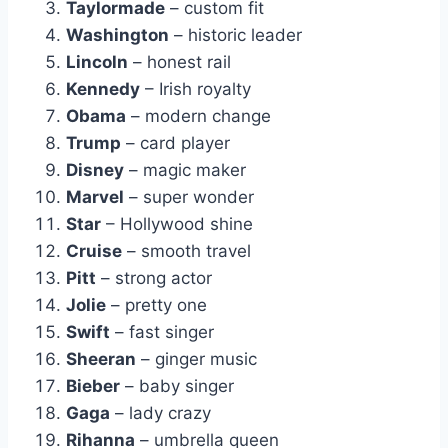
Taylormade
– custom fit
Washington
– historic leader
Lincoln
– honest rail
Kennedy
– Irish royalty
Obama
– modern change
Trump
– card player
Disney
– magic maker
Marvel
– super wonder
Star
– Hollywood shine
Cruise
– smooth travel
Pitt
– strong actor
Jolie
– pretty one
Swift
– fast singer
Sheeran
– ginger music
Bieber
– baby singer
Gaga
– lady crazy
Rihanna
– umbrella queen