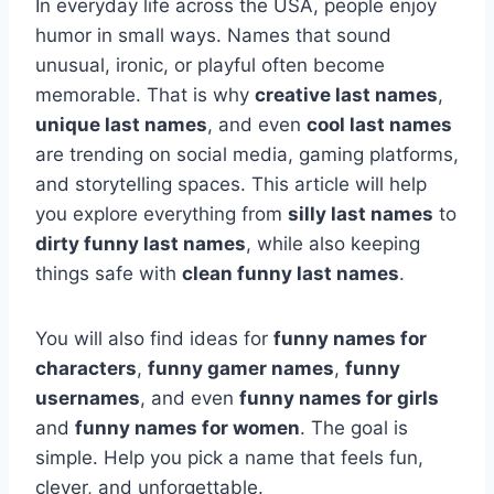
In everyday life across the USA, people enjoy
humor in small ways. Names that sound
unusual, ironic, or playful often become
memorable. That is why
creative last names
,
unique last names
, and even
cool last names
are trending on social media, gaming platforms,
and storytelling spaces. This article will help
you explore everything from
silly last names
to
dirty funny last names
, while also keeping
things safe with
clean funny last names
.
You will also find ideas for
funny names for
characters
,
funny gamer names
,
funny
usernames
, and even
funny names for girls
and
funny names for women
. The goal is
simple. Help you pick a name that feels fun,
clever, and unforgettable.