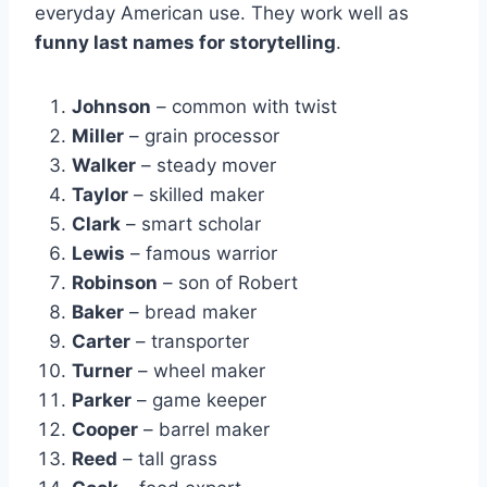
everyday American use. They work well as
funny last names for storytelling
.
Johnson
– common with twist
Miller
– grain processor
Walker
– steady mover
Taylor
– skilled maker
Clark
– smart scholar
Lewis
– famous warrior
Robinson
– son of Robert
Baker
– bread maker
Carter
– transporter
Turner
– wheel maker
Parker
– game keeper
Cooper
– barrel maker
Reed
– tall grass