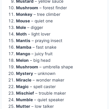
Mustard
– yellow sauce
Mushroom
– forest finder
Monkey
– tree climber
Mouse
– quiet one
Mole
– digger
Moth
– light lover
Mantis
– praying insect
Mamba
– fast snake
Mango
– juicy fruit
Melon
– big head
Mushroom
– umbrella shape
Mystery
– unknown
Miracle
– wonder maker
Magic
– spell caster
Mischief
– trouble maker
Mumble
– quiet speaker
Mutter
– low talker