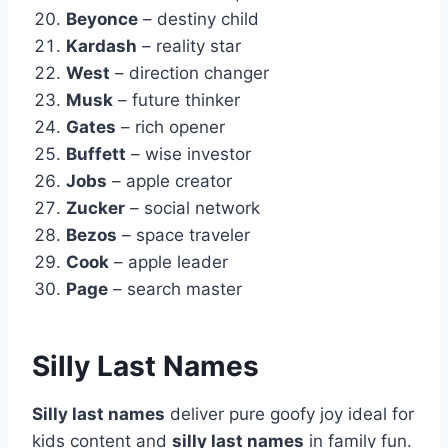
Beyonce
– destiny child
Kardash
– reality star
West
– direction changer
Musk
– future thinker
Gates
– rich opener
Buffett
– wise investor
Jobs
– apple creator
Zucker
– social network
Bezos
– space traveler
Cook
– apple leader
Page
– search master
Silly Last Names
Silly last names
deliver pure goofy joy ideal for
kids content and
silly last names
in family fun.