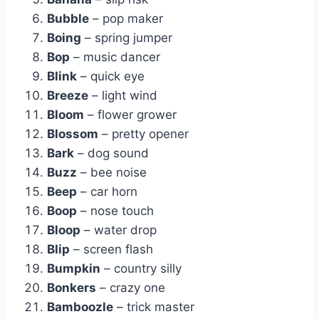
Bubble
– pop maker
Boing
– spring jumper
Bop
– music dancer
Blink
– quick eye
Breeze
– light wind
Bloom
– flower grower
Blossom
– pretty opener
Bark
– dog sound
Buzz
– bee noise
Beep
– car horn
Boop
– nose touch
Bloop
– water drop
Blip
– screen flash
Bumpkin
– country silly
Bonkers
– crazy one
Bamboozle
– trick master