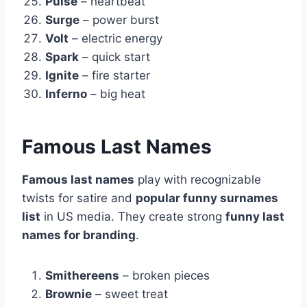
Pulse
– heartbeat
Surge
– power burst
Volt
– electric energy
Spark
– quick start
Ignite
– fire starter
Inferno
– big heat
Famous Last Names
Famous last names
play with recognizable
twists for satire and
popular funny surnames
list
in US media. They create strong
funny last
names for branding
.
Smithereens
– broken pieces
Brownie
– sweet treat