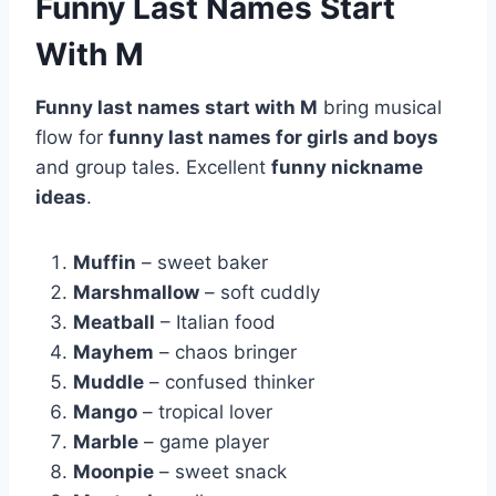
Funny Last Names Start
With M
Funny last names start with M
bring musical
flow for
funny last names for girls and boys
and group tales. Excellent
funny nickname
ideas
.
Muffin
– sweet baker
Marshmallow
– soft cuddly
Meatball
– Italian food
Mayhem
– chaos bringer
Muddle
– confused thinker
Mango
– tropical lover
Marble
– game player
Moonpie
– sweet snack