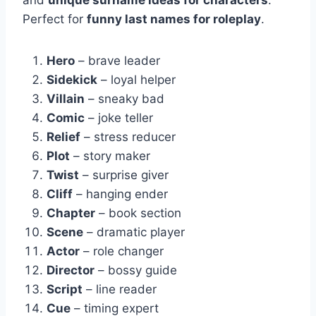
Perfect for
funny last names for roleplay
.
Hero
– brave leader
Sidekick
– loyal helper
Villain
– sneaky bad
Comic
– joke teller
Relief
– stress reducer
Plot
– story maker
Twist
– surprise giver
Cliff
– hanging ender
Chapter
– book section
Scene
– dramatic player
Actor
– role changer
Director
– bossy guide
Script
– line reader
Cue
– timing expert