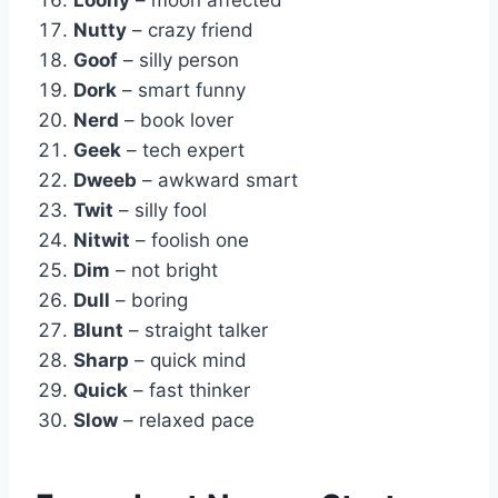
Nutty
– crazy friend
Goof
– silly person
Dork
– smart funny
Nerd
– book lover
Geek
– tech expert
Dweeb
– awkward smart
Twit
– silly fool
Nitwit
– foolish one
Dim
– not bright
Dull
– boring
Blunt
– straight talker
Sharp
– quick mind
Quick
– fast thinker
Slow
– relaxed pace