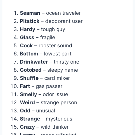
Seaman
– ocean traveler
Pitstick
– deodorant user
Hardy
– tough guy
Glass
– fragile
Cock
– rooster sound
Bottom
– lowest part
Drinkwater
– thirsty one
Gotobed
– sleepy name
Shuffle
– card mixer
Fart
– gas passer
Smelly
– odor issue
Weird
– strange person
Odd
– unusual
Strange
– mysterious
Crazy
– wild thinker
Loony
– moon affected