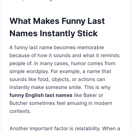
What Makes Funny Last
Names Instantly Stick
A funny last name becomes memorable
because of how it sounds and what it reminds
people of. In many cases, humor comes from
simple wordplay. For example, a name that
sounds like food, objects, or actions can
instantly make someone smile. This is why
funny English last names
like Baker or
Butcher sometimes feel amusing in modern
contexts.
Another important factor is relatability. When a