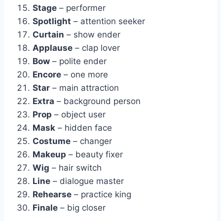
Stage
– performer
Spotlight
– attention seeker
Curtain
– show ender
Applause
– clap lover
Bow
– polite ender
Encore
– one more
Star
– main attraction
Extra
– background person
Prop
– object user
Mask
– hidden face
Costume
– changer
Makeup
– beauty fixer
Wig
– hair switch
Line
– dialogue master
Rehearse
– practice king
Finale
– big closer