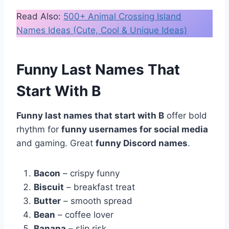
Read Also:
500+ Animal Crossing Island
Names Ideas (Cute, Cool & Unique Ideas)
Funny Last Names That
Start With B
Funny last names that start with B
offer bold
rhythm for
funny usernames for social media
and gaming. Great
funny Discord names
.
Bacon
– crispy funny
Biscuit
– breakfast treat
Butter
– smooth spread
Bean
– coffee lover
Banana
– slip risk