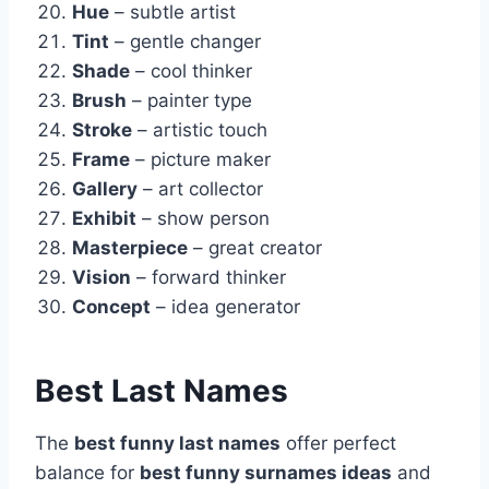
Hue
– subtle artist
Tint
– gentle changer
Shade
– cool thinker
Brush
– painter type
Stroke
– artistic touch
Frame
– picture maker
Gallery
– art collector
Exhibit
– show person
Masterpiece
– great creator
Vision
– forward thinker
Concept
– idea generator
Best Last Names
The
best funny last names
offer perfect
balance for
best funny surnames ideas
and