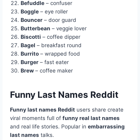
Befuddle
– confuser
Boggle
– eye roller
Bouncer
– door guard
Butterbean
– veggie lover
Biscotti
– coffee dipper
Bagel
– breakfast round
Burrito
– wrapped food
Burger
– fast eater
Brew
– coffee maker
Funny Last Names Reddit
Funny last names Reddit
users share create
viral moments full of
funny real last names
and real life stories. Popular in
embarrassing
last names
talks.