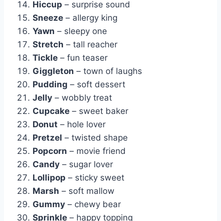
Hiccup
– surprise sound
Sneeze
– allergy king
Yawn
– sleepy one
Stretch
– tall reacher
Tickle
– fun teaser
Giggleton
– town of laughs
Pudding
– soft dessert
Jelly
– wobbly treat
Cupcake
– sweet baker
Donut
– hole lover
Pretzel
– twisted shape
Popcorn
– movie friend
Candy
– sugar lover
Lollipop
– sticky sweet
Marsh
– soft mallow
Gummy
– chewy bear
Sprinkle
– happy topping