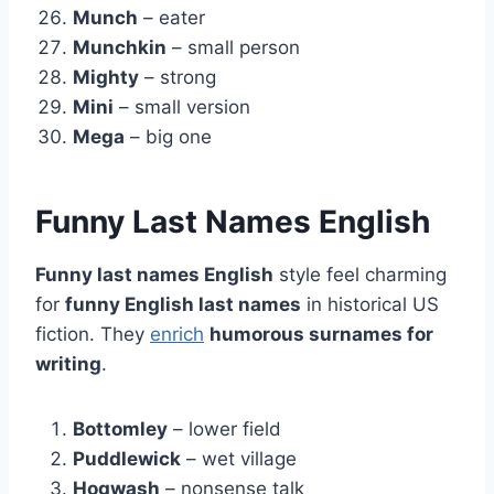
Munch
– eater
Munchkin
– small person
Mighty
– strong
Mini
– small version
Mega
– big one
Funny Last Names English
Funny last names English
style feel charming
for
funny English last names
in historical US
fiction. They
enrich
humorous surnames for
writing
.
Bottomley
– lower field
Puddlewick
– wet village
Hogwash
– nonsense talk