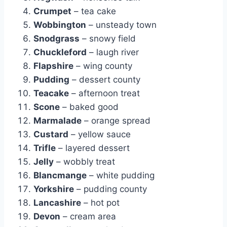
Crumpet
– tea cake
Wobbington
– unsteady town
Snodgrass
– snowy field
Chuckleford
– laugh river
Flapshire
– wing county
Pudding
– dessert county
Teacake
– afternoon treat
Scone
– baked good
Marmalade
– orange spread
Custard
– yellow sauce
Trifle
– layered dessert
Jelly
– wobbly treat
Blancmange
– white pudding
Yorkshire
– pudding county
Lancashire
– hot pot
Devon
– cream area