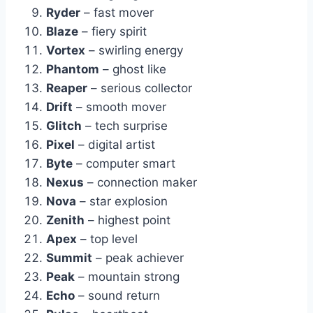
Ryder
– fast mover
Blaze
– fiery spirit
Vortex
– swirling energy
Phantom
– ghost like
Reaper
– serious collector
Drift
– smooth mover
Glitch
– tech surprise
Pixel
– digital artist
Byte
– computer smart
Nexus
– connection maker
Nova
– star explosion
Zenith
– highest point
Apex
– top level
Summit
– peak achiever
Peak
– mountain strong
Echo
– sound return