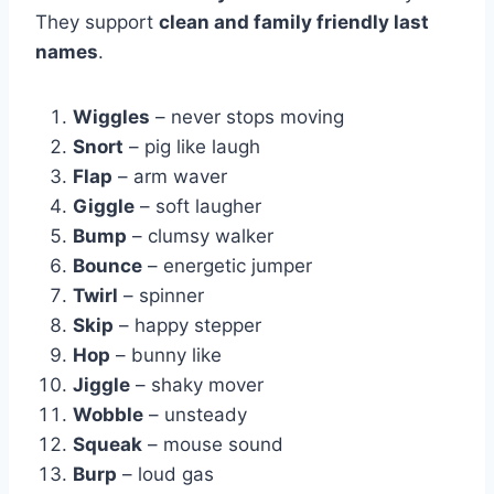
They support
clean and family friendly last
names
.
Wiggles
– never stops moving
Snort
– pig like laugh
Flap
– arm waver
Giggle
– soft laugher
Bump
– clumsy walker
Bounce
– energetic jumper
Twirl
– spinner
Skip
– happy stepper
Hop
– bunny like
Jiggle
– shaky mover
Wobble
– unsteady
Squeak
– mouse sound
Burp
– loud gas