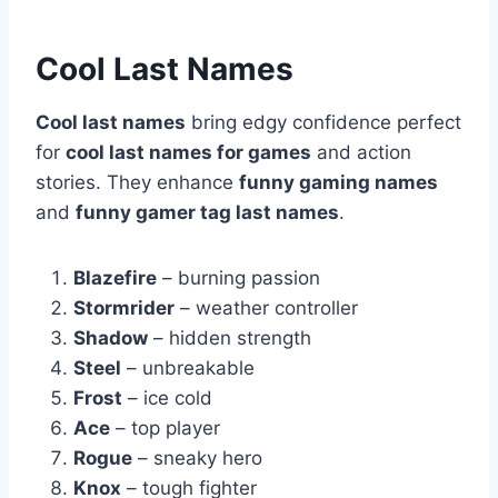
Cool Last Names
Cool last names
bring edgy confidence perfect
for
cool last names for games
and action
stories. They enhance
funny gaming names
and
funny gamer tag last names
.
Blazefire
– burning passion
Stormrider
– weather controller
Shadow
– hidden strength
Steel
– unbreakable
Frost
– ice cold
Ace
– top player
Rogue
– sneaky hero
Knox
– tough fighter