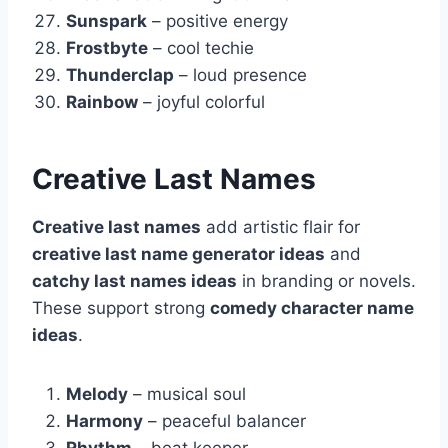
Sunspark
– positive energy
Frostbyte
– cool techie
Thunderclap
– loud presence
Rainbow
– joyful colorful
Creative Last Names
Creative last names
add artistic flair for
creative last name generator ideas
and
catchy last names ideas
in branding or novels.
These support strong
comedy character name
ideas
.
Melody
– musical soul
Harmony
– peaceful balancer