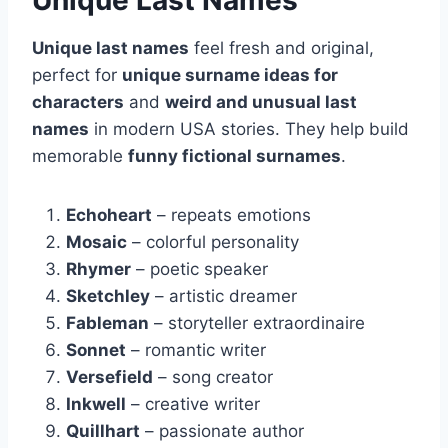
Unique Last Names
Unique last names
feel fresh and original,
perfect for
unique surname ideas for
characters
and
weird and unusual last
names
in modern USA stories. They help build
memorable
funny fictional surnames
.
Echoheart
– repeats emotions
Mosaic
– colorful personality
Rhymer
– poetic speaker
Sketchley
– artistic dreamer
Fableman
– storyteller extraordinaire
Sonnet
– romantic writer
Versefield
– song creator
Inkwell
– creative writer
Quillhart
– passionate author