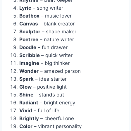
Rhythm
– beat keeper
Lyric
– song writer
Beatbox
– music lover
Canvas
– blank creator
Sculptor
– shape maker
Poetree
– nature writer
Doodle
– fun drawer
Scribble
– quick writer
Imagine
– big thinker
Wonder
– amazed person
Spark
– idea starter
Glow
– positive light
Shine
– stands out
Radiant
– bright energy
Vivid
– full of life
Brightly
– cheerful one
Color
– vibrant personality