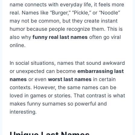
name connects with everyday life, it feels more
real. Names like “Burger,” “Pickle,” or “Noodle”
may not be common, but they create instant
humor because people recognize them. This is
also why
funny real last names
often go viral
online.
In social situations, names that sound awkward
or unexpected can become
embarrassing last
names
or even
worst last names
in certain
contexts. However, the same names can be
loved in games or stories. That contrast is what
makes funny surnames so powerful and
interesting.