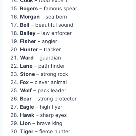
Cook
– food expert
Rogers
– famous spear
Morgan
– sea born
Bell
– beautiful sound
Bailey
– law enforcer
Fisher
– angler
Hunter
– tracker
Ward
– guardian
Lane
– path finder
Stone
– strong rock
Fox
– clever animal
Wolf
– pack leader
Bear
– strong protector
Eagle
– high flyer
Hawk
– sharp eyes
Lion
– brave king
Tiger
– fierce hunter