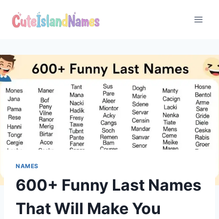
Skip
to
content
NAMES
600+ Funny Last Names
That Will Make You