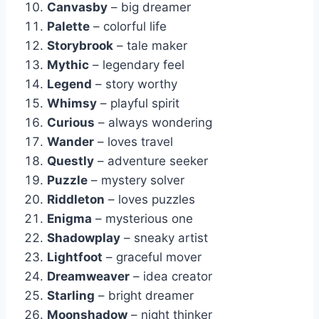
Canvasby
– big dreamer
Palette
– colorful life
Storybrook
– tale maker
Mythic
– legendary feel
Legend
– story worthy
Whimsy
– playful spirit
Curious
– always wondering
Wander
– loves travel
Questly
– adventure seeker
Puzzle
– mystery solver
Riddleton
– loves puzzles
Enigma
– mysterious one
Shadowplay
– sneaky artist
Lightfoot
– graceful mover
Dreamweaver
– idea creator
Starling
– bright dreamer
Moonshadow
– night thinker