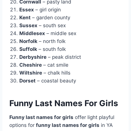
Cornwall
– pasty land
Essex
– girl origin
Kent
– garden county
Sussex
– south sex
Middlesex
– middle sex
Norfolk
– north folk
Suffolk
– south folk
Derbyshire
– peak district
Cheshire
– cat smile
Wiltshire
– chalk hills
Dorset
– coastal beauty
Funny Last Names For Girls
Funny last names for girls
offer light playful
options for
funny last names for girls
in YA