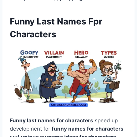
Funny Last Names Fpr
Characters
Funny last names for characters
speed up
development for
funny names for characters
and
unique surname ideas for characters
.